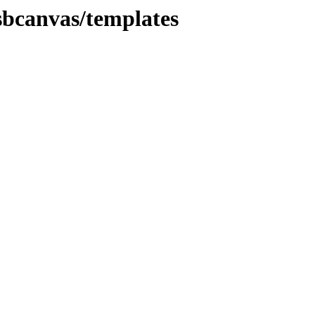
sbcanvas/templates