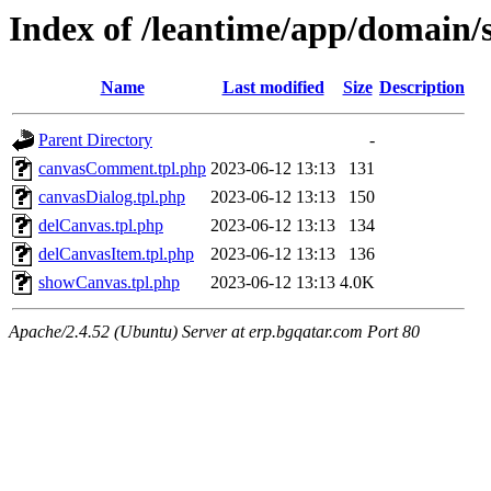
Index of /leantime/app/domain/
Name
Last modified
Size
Description
Parent Directory
-
canvasComment.tpl.php
2023-06-12 13:13
131
canvasDialog.tpl.php
2023-06-12 13:13
150
delCanvas.tpl.php
2023-06-12 13:13
134
delCanvasItem.tpl.php
2023-06-12 13:13
136
showCanvas.tpl.php
2023-06-12 13:13
4.0K
Apache/2.4.52 (Ubuntu) Server at erp.bgqatar.com Port 80